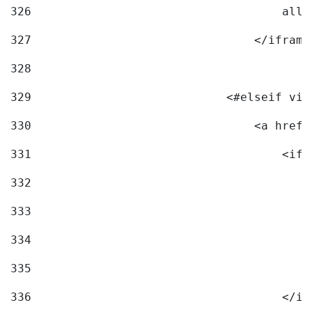
326
                                    allo
327
                                </iframe
328
329
                            <#elseif vid
330
                                <a href=
331
                                    <ifr
332
                                        
333
                                        
334
                                        
335
                                        
336
                                    </if