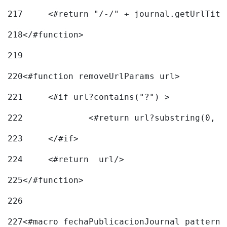
217
218
</#function> 
219
220
<#function removeUrlParams url> 
221
	<#if url?contains("?") > 
222
223
	</#if> 
224
	<#return  url/> 
225
</#function> 
226
227
<#macro fechaPublicacionJournal pattern=