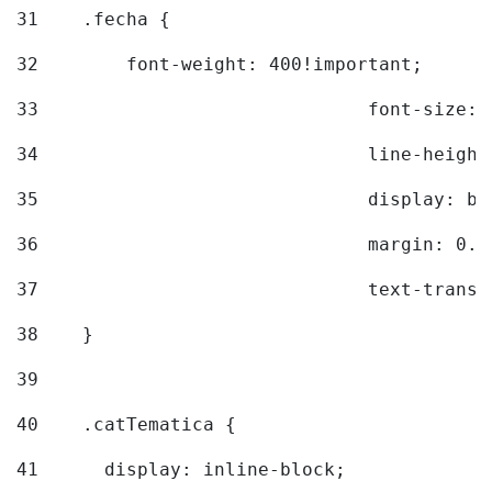
31
    .fecha { 
32
        font-weight: 400!important; 
33
				font-siz
34
				line-hei
35
				display: 
36
				margin: 
37
				text-tra
38
    } 
39
40
    .catTematica { 
41
      display: inline-block; 