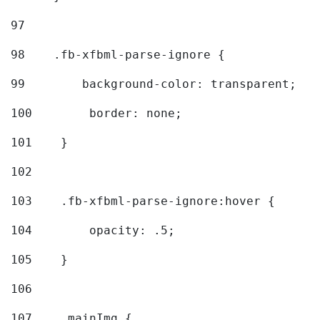
97
98
    .fb-xfbml-parse-ignore { 
99
        background-color: transparent; 
100
        border: none; 
101
    } 
102
103
    .fb-xfbml-parse-ignore:hover { 
104
        opacity: .5; 
105
    } 
106
107
    .mainImg { 