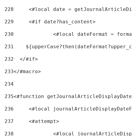
228
	<#local date = getJournalArticleDi
229
	<#if date?has_content> 
230
		<#local dateFormat = forma
231
    ${upperCase?then(dateFormat?upper_ca
232
  </#if> 
233
</#macro> 
234
235
<#function getJournalArticleDisplayDate 
236
	<#local journalArticleDisplayDateF 
237
	<#attempt> 
238
		<#local journalArticleDisp