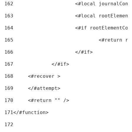
162
163
			<#local rootEleme
164
165
166
			</#if> 
167
		</#if>			 
168
	<#recover > 
169
	</#attempt>	 
170
	<#return "" /> 
171
</#function> 
172