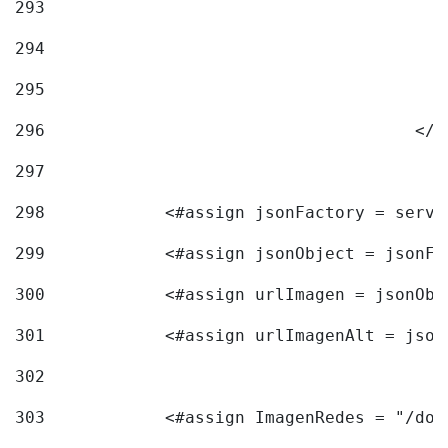
293
294
295
296
					<
297
298
            <#assign jsonFactory = servi
299
            <#assign jsonObject = jsonFa
300
            <#assign urlImagen = jsonObj
301
            <#assign urlImagenAlt = json
302
303
            <#assign ImagenRedes = "/doc