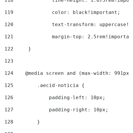
118
		line-height: 1.875rem!impo
119
		color: black!important; 
120
		text-transform: uppercase!
121
		margin-top: 2.5rem!importan
122
	} 
123
124
    @media screen and (max-width: 991px)
125
        .aecid-noticia { 
126
            padding-left: 10px; 
127
            padding-right: 10px; 
128
        } 