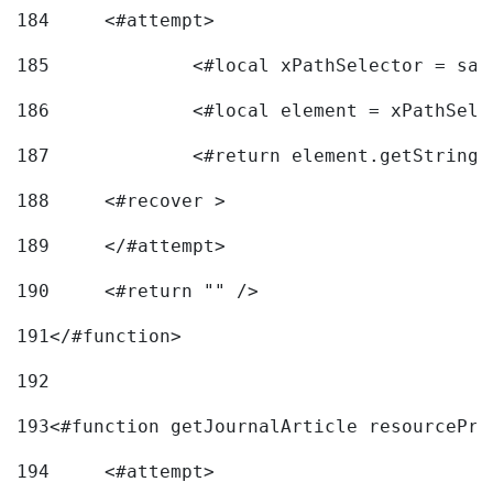
184
	<#attempt> 
185
		<#local xPathSelector = s
186
		<#local element = xPathSel
187
		<#return element.getString
188
	<#recover > 
189
	</#attempt>	 
190
	<#return "" /> 
191
</#function> 
192
193
<#function getJournalArticle resourcePri
194
	<#attempt> 