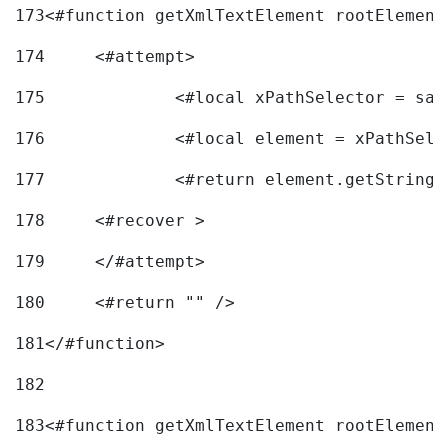
173
<#function getXmlTextElement rootElement
174
	<#attempt> 
175
		<#local xPathSelector = s
176
		<#local element = xPathSel
177
		<#return element.getString
178
	<#recover > 
179
	</#attempt>	 
180
	<#return "" /> 
181
</#function> 
182
183
<#function getXmlTextElement rootElement