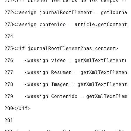
271
<!-- obtener los datos de los campos -->
272
<#assign journalRootElement = getJournal
273
<#assign contenido = article.getContent(
274
275
<#if journalRootElement?has_content> 
276
    <#assign video = getXmlTextElement(j
277
    <#assign Resumen = getXmlTextElement
278
    <#assign Imagen = getXmlTextElement(
279
    <#assign Contenido = getXmlTextEleme
280
</#if> 
281