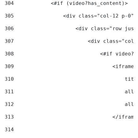
304
            <#if (video?has_content)> 
305
                <div class="col-12 p-0">
306
                    <div class="row just
307
                        <div class="col-
308
                            <#if video?c
309
                                <iframe 
310
                                    titl
311
                                    allo
312
                                    allo
313
                                </iframe
314