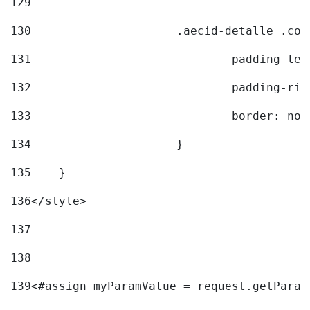
129
130
			.aecid-detalle .c
131
				padding-l
132
				padding-r
133
				border: no
134
			} 
135
    } 
136
</style> 
137
138
139
<#assign myParamValue = request.getParam