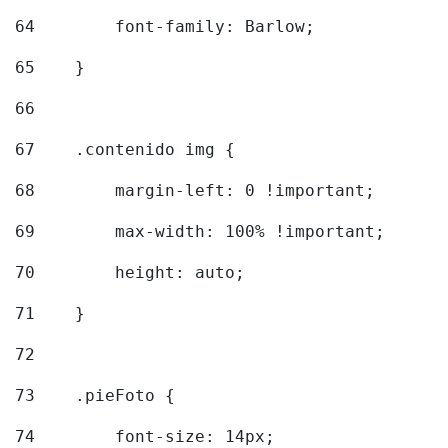
64
        font-family: Barlow; 
65
    } 
66
67
    .contenido img { 
68
        margin-left: 0 !important; 
69
        max-width: 100% !important; 
70
        height: auto; 
71
    } 
72
73
    .pieFoto { 
74
        font-size: 14px; 