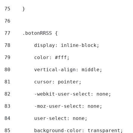
75
    } 
76
77
    .botonRRSS { 
78
        display: inline-block; 
79
        color: #fff; 
80
        vertical-align: middle; 
81
        cursor: pointer; 
82
        -webkit-user-select: none; 
83
        -moz-user-select: none; 
84
        user-select: none; 
85
        background-color: transparent; 