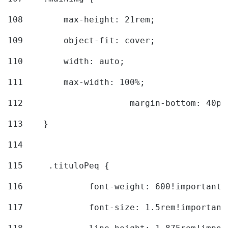
108
        max-height: 21rem; 
109
        object-fit: cover; 
110
        width: auto; 
111
        max-width: 100%; 
112
			margin-bottom: 40px
113
    } 
114
115
	.tituloPeq { 
116
		font-weight: 600!important;
117
		font-size: 1.5rem!important