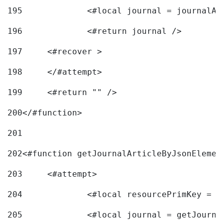
195
		<#local journal = journal
196
197
	<#recover > 
198
	</#attempt>	 
199
	<#return "" /> 
200
</#function> 
201
202
<#function getJournalArticleByJsonElemen
203
	<#attempt> 
204
		<#local resourcePrimKey = 
205
		<#local journal = getJourn