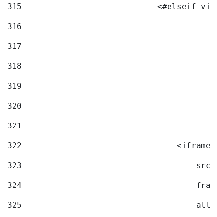
315
                            <#elseif vid
316
317
318
319
320
321
322
                                <iframe 
323
                                    src=
324
                                    fram
325
                                    allo