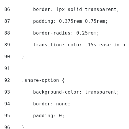
86
        border: 1px solid transparent; 
87
        padding: 0.375rem 0.75rem; 
88
        border-radius: 0.25rem; 
89
        transition: color .15s ease-in-ou
90
    } 
91
92
    .share-option { 
93
        background-color: transparent; 
94
        border: none; 
95
        padding: 0; 
96
    } 