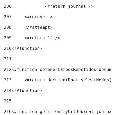
206
		<#return journal /> 
207
	<#recover > 
208
	</#attempt>	 
209
	<#return "" /> 
210
</#function> 
211
212
<#function obtenerCamposRepetidos docume
213
	<#return documentRoot.selectNodes(
214
</#function> 
215
216