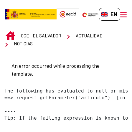
Skip to Main Content
EN-GB
men
INICIO
OCE - EL SALVADOR
ACTUALIDAD
NOTICIAS
An error occurred while processing the
template.
The following has evaluated to null or missi
==> request.getParameter("articulo")  [in t
----

Tip: If the failing expression is known to 
----
