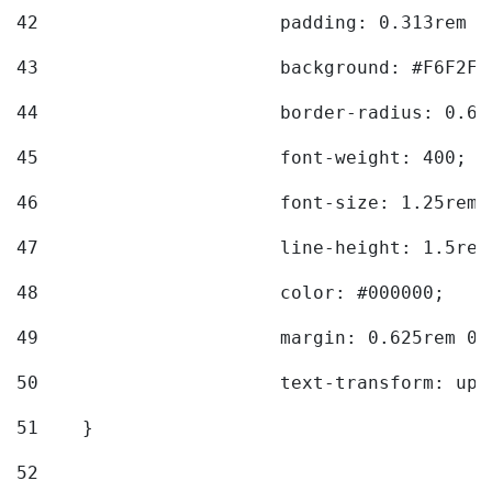
42
			padding: 0.313rem 
43
			background: #F6F2F3
44
			border-radius: 0.6
45
			font-weight: 400; 
46
			font-size: 1.25rem;
47
			line-height: 1.5rem
48
			color: #000000; 
49
			margin: 0.625rem 0;
50
			text-transform: up
51
    } 
52