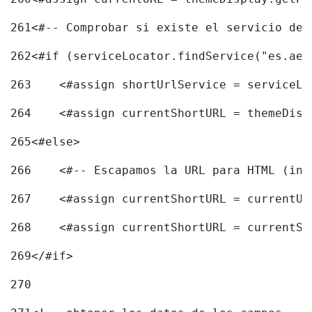
261
<#-- Comprobar si existe el servicio de 
262
<#if (serviceLocator.findService("es.aec
263
    <#assign shortUrlService = serviceLo
264
    <#assign currentShortURL = themeDisp
265
<#else> 
266
    <#-- Escapamos la URL para HTML (inc
267
    <#assign currentShortURL = currentUR
268
    <#assign currentShortURL = currentSh
269
</#if> 
270