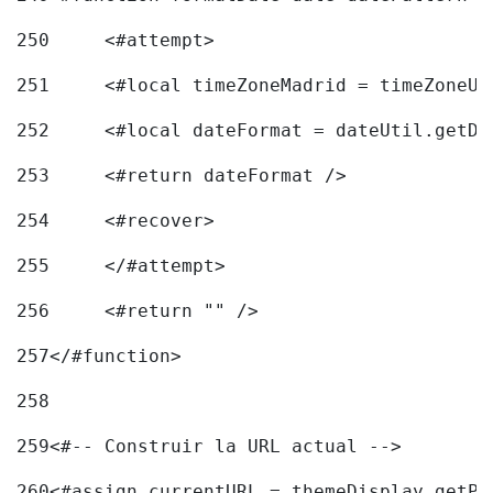
250
	<#attempt> 
251
	<#local timeZoneMadrid = timeZoneU
252
	<#local dateFormat = dateUtil.getD
253
	<#return dateFormat /> 
254
	<#recover> 
255
	</#attempt> 
256
	<#return "" /> 
257
</#function> 
258
259
<#-- Construir la URL actual --> 
260
<#assign currentURL = themeDisplay.getPo