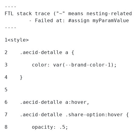
----

FTL stack trace ("~" means nesting-related):
	- Failed at: #assign myParamValue = request.getPar...  [in template "20096#20122#7614223" at line 139, column 1]

----
1
<style> 
2
    .aecid-detalle a { 
3
        color: var(--brand-color-1); 
4
    } 
5
6
    .aecid-detalle a:hover, 
7
    .aecid-detalle .share-option:hover { 
8
        opacity: .5; 