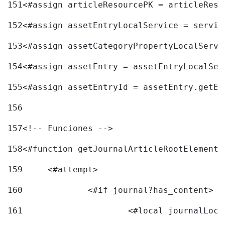
151
<#assign articleResourcePK = articleReso
152
<#assign assetEntryLocalService = servic
153
<#assign assetCategoryPropertyLocalServi
154
<#assign assetEntry = assetEntryLocalSer
155
<#assign assetEntryId = assetEntry.getEn
156
157
<!-- Funciones --> 
158
<#function getJournalArticleRootElement 
159
	<#attempt> 
160
		<#if journal?has_content> 
161