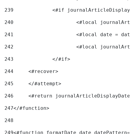
239
240
241
			<#local date = d
242
243
		</#if> 
244
	<#recover> 
245
	</#attempt> 
246
	<#return journalArticleDisplayDateF
247
</#function> 
248
249
<#function formatDate date datePattern="