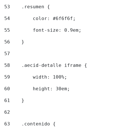
53
    .resumen { 
54
        color: #6f6f6f; 
55
        font-size: 0.9em; 
56
    } 
57
58
    .aecid-detalle iframe { 
59
        width: 100%; 
60
        height: 30em; 
61
    } 
62
63
    .contenido { 