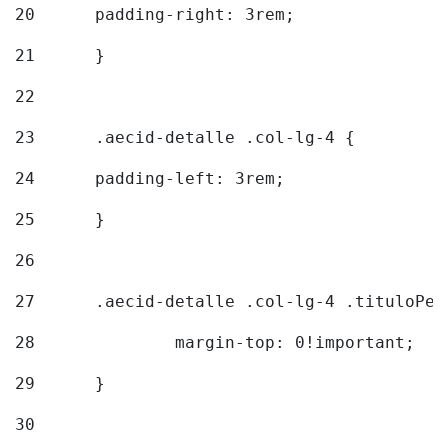
20
  	padding-right: 3rem; 
21
	} 
22
23
	.aecid-detalle .col-lg-4 { 
24
  	padding-left: 3rem; 
25
	} 
26
27
	.aecid-detalle .col-lg-4 .tituloPeq
28
		margin-top: 0!important; 
29
	} 
30