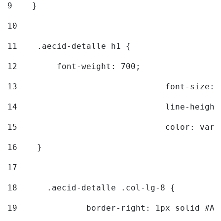
9
    } 
10
11
    .aecid-detalle h1 { 
12
        font-weight: 700; 
13
				font-size
14
				line-heig
15
				color: v
16
    } 
17
18
	.aecid-detalle .col-lg-8 { 
19
		border-right: 1px solid #A