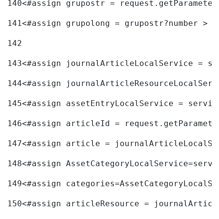
140
<#assign grupostr = request.getParameter
141
<#assign grupolong = grupostr?number > 
142
143
<#assign journalArticleLocalService = se
144
<#assign journalArticleResourceLocalServ
145
<#assign assetEntryLocalService = servic
146
<#assign articleId = request.getParamete
147
<#assign article = journalArticleLocalSe
148
<#assign AssetCategoryLocalService=servi
149
<#assign categories=AssetCategoryLocalSe
150
<#assign articleResource = journalArticl