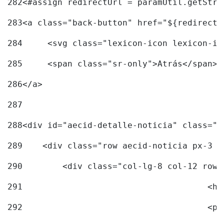
282
<#assign redirectUrl = paramUtil.getStri
283
<a class="back-button" href="${redirectU
284
	<svg class="lexicon-icon lexicon-i
285
	<span class="sr-only">Atrás</span> 
286
</a> 
287
288
<div id="aecid-detalle-noticia" class="c
289
    <div class="row aecid-noticia px-3 p
290
        <div class="col-lg-8 col-12 row 
291
			
292
			