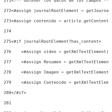
271
<!-- obtener los datos de los campos -->
272
<#assign journalRootElement = getJournal
273
<#assign contenido = article.getContent(
274
275
<#if journalRootElement?has_content> 
276
    <#assign video = getXmlTextElement(j
277
    <#assign Resumen = getXmlTextElement
278
    <#assign Imagen = getXmlTextElement(
279
    <#assign Contenido = getXmlTextEleme
280
</#if> 
281