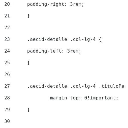
20
  	padding-right: 3rem; 
21
	} 
22
23
	.aecid-detalle .col-lg-4 { 
24
  	padding-left: 3rem; 
25
	} 
26
27
	.aecid-detalle .col-lg-4 .tituloPeq
28
		margin-top: 0!important; 
29
	} 
30