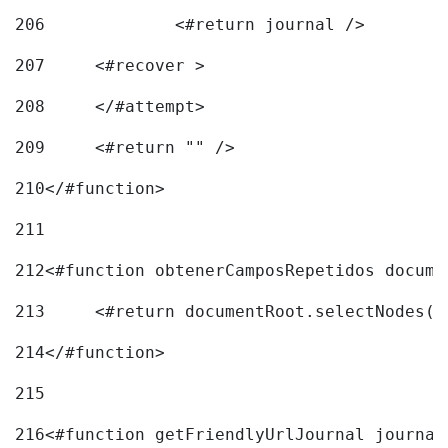
206
		<#return journal /> 
207
	<#recover > 
208
	</#attempt>	 
209
	<#return "" /> 
210
</#function> 
211
212
<#function obtenerCamposRepetidos docume
213
	<#return documentRoot.selectNodes(
214
</#function> 
215
216