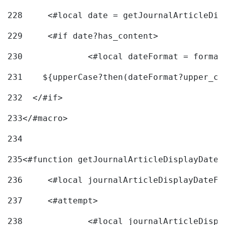
228
	<#local date = getJournalArticleDi
229
	<#if date?has_content> 
230
		<#local dateFormat = forma
231
    ${upperCase?then(dateFormat?upper_ca
232
  </#if> 
233
</#macro> 
234
235
<#function getJournalArticleDisplayDate 
236
	<#local journalArticleDisplayDateF 
237
	<#attempt> 
238
		<#local journalArticleDisp