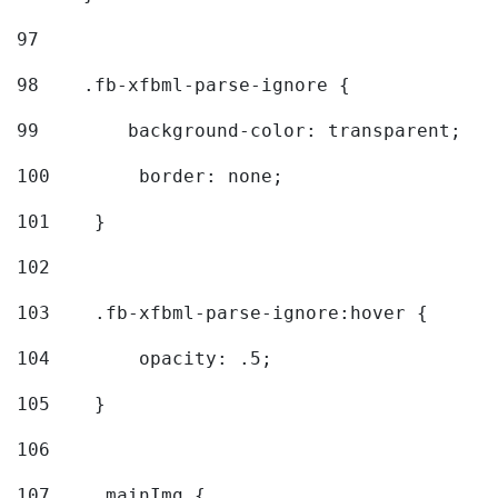
97
98
    .fb-xfbml-parse-ignore { 
99
        background-color: transparent; 
100
        border: none; 
101
    } 
102
103
    .fb-xfbml-parse-ignore:hover { 
104
        opacity: .5; 
105
    } 
106
107
    .mainImg { 