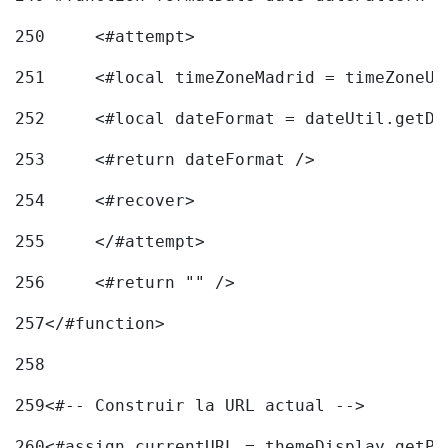
250
	<#attempt> 
251
	<#local timeZoneMadrid = timeZoneU
252
	<#local dateFormat = dateUtil.getD
253
	<#return dateFormat /> 
254
	<#recover> 
255
	</#attempt> 
256
	<#return "" /> 
257
</#function> 
258
259
<#-- Construir la URL actual --> 
260
<#assign currentURL = themeDisplay.getPo