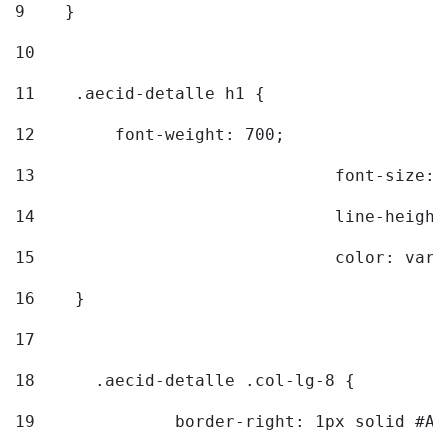
9
    } 
10
11
    .aecid-detalle h1 { 
12
        font-weight: 700; 
13
				font-size
14
				line-heig
15
				color: v
16
    } 
17
18
	.aecid-detalle .col-lg-8 { 
19
		border-right: 1px solid #A