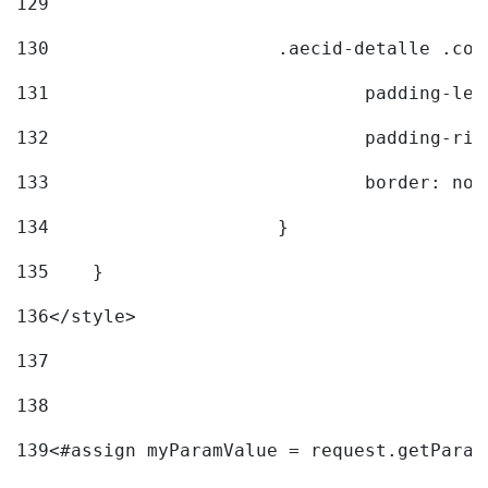
129
130
			.aecid-detalle .c
131
				padding-l
132
				padding-r
133
				border: no
134
			} 
135
    } 
136
</style> 
137
138
139
<#assign myParamValue = request.getParam