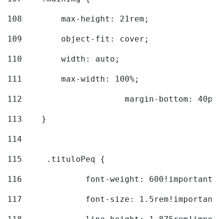
108
        max-height: 21rem; 
109
        object-fit: cover; 
110
        width: auto; 
111
        max-width: 100%; 
112
			margin-bottom: 40px
113
    } 
114
115
	.tituloPeq { 
116
		font-weight: 600!important;
117
		font-size: 1.5rem!important