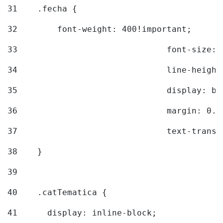
31
    .fecha { 
32
        font-weight: 400!important; 
33
				font-siz
34
				line-hei
35
				display: 
36
				margin: 
37
				text-tra
38
    } 
39
40
    .catTematica { 
41
      display: inline-block; 