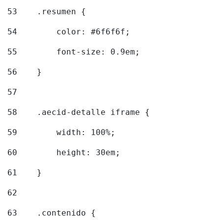
53
    .resumen { 
54
        color: #6f6f6f; 
55
        font-size: 0.9em; 
56
    } 
57
58
    .aecid-detalle iframe { 
59
        width: 100%; 
60
        height: 30em; 
61
    } 
62
63
    .contenido { 