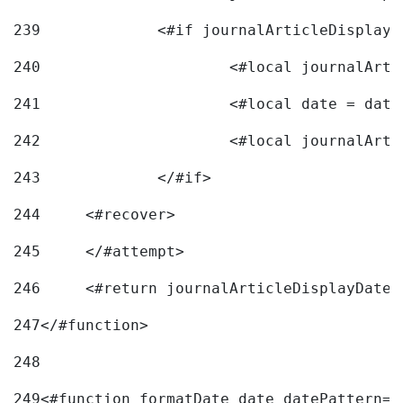
239
240
241
			<#local date = d
242
243
		</#if> 
244
	<#recover> 
245
	</#attempt> 
246
	<#return journalArticleDisplayDateF
247
</#function> 
248
249
<#function formatDate date datePattern="