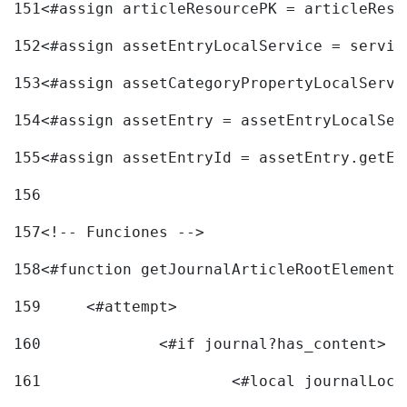
151
<#assign articleResourcePK = articleReso
152
<#assign assetEntryLocalService = servic
153
<#assign assetCategoryPropertyLocalServi
154
<#assign assetEntry = assetEntryLocalSer
155
<#assign assetEntryId = assetEntry.getEn
156
157
<!-- Funciones --> 
158
<#function getJournalArticleRootElement 
159
	<#attempt> 
160
		<#if journal?has_content> 
161