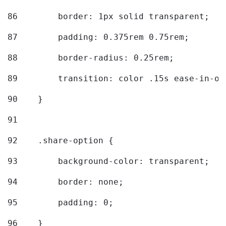
86
        border: 1px solid transparent; 
87
        padding: 0.375rem 0.75rem; 
88
        border-radius: 0.25rem; 
89
        transition: color .15s ease-in-ou
90
    } 
91
92
    .share-option { 
93
        background-color: transparent; 
94
        border: none; 
95
        padding: 0; 
96
    } 