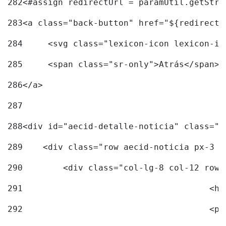
282
<#assign redirectUrl = paramUtil.getStri
283
<a class="back-button" href="${redirectU
284
	<svg class="lexicon-icon lexicon-i
285
	<span class="sr-only">Atrás</span> 
286
</a> 
287
288
<div id="aecid-detalle-noticia" class="c
289
    <div class="row aecid-noticia px-3 p
290
        <div class="col-lg-8 col-12 row 
291
			
292
			