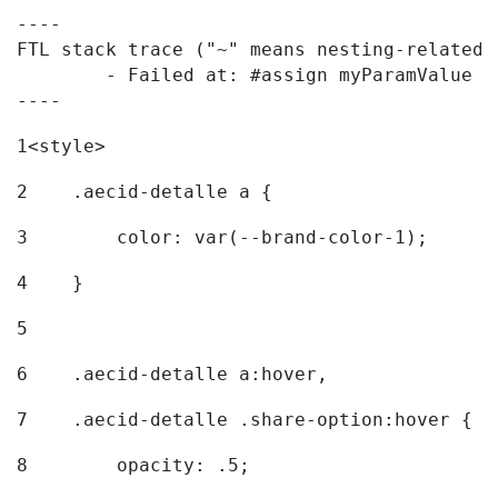
----

FTL stack trace ("~" means nesting-related):
	- Failed at: #assign myParamValue = request.getPar...  [in template "20096#20122#7614223" at line 139, column 1]

----
1
<style> 
2
    .aecid-detalle a { 
3
        color: var(--brand-color-1); 
4
    } 
5
6
    .aecid-detalle a:hover, 
7
    .aecid-detalle .share-option:hover { 
8
        opacity: .5; 