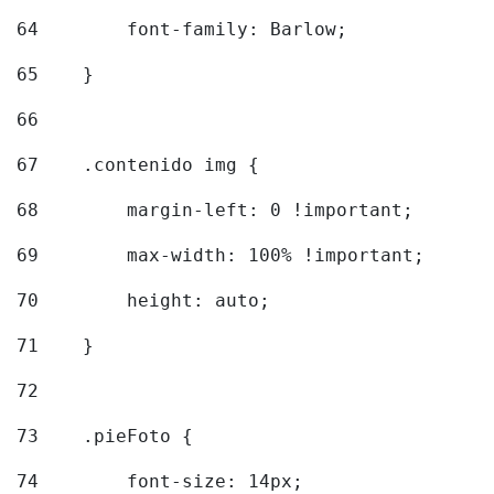
64
        font-family: Barlow; 
65
    } 
66
67
    .contenido img { 
68
        margin-left: 0 !important; 
69
        max-width: 100% !important; 
70
        height: auto; 
71
    } 
72
73
    .pieFoto { 
74
        font-size: 14px; 