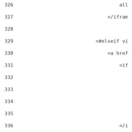
326
                                    allo
327
                                </iframe
328
329
                            <#elseif vid
330
                                <a href=
331
                                    <ifr
332
                                        
333
                                        
334
                                        
335
                                        
336
                                    </if