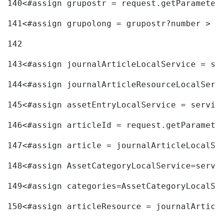
140
<#assign grupostr = request.getParameter
141
<#assign grupolong = grupostr?number > 
142
143
<#assign journalArticleLocalService = se
144
<#assign journalArticleResourceLocalServ
145
<#assign assetEntryLocalService = servic
146
<#assign articleId = request.getParamete
147
<#assign article = journalArticleLocalSe
148
<#assign AssetCategoryLocalService=servi
149
<#assign categories=AssetCategoryLocalSe
150
<#assign articleResource = journalArticl