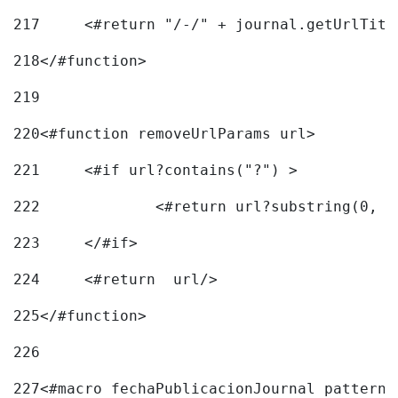
217
218
</#function> 
219
220
<#function removeUrlParams url> 
221
	<#if url?contains("?") > 
222
223
	</#if> 
224
	<#return  url/> 
225
</#function> 
226
227
<#macro fechaPublicacionJournal pattern=