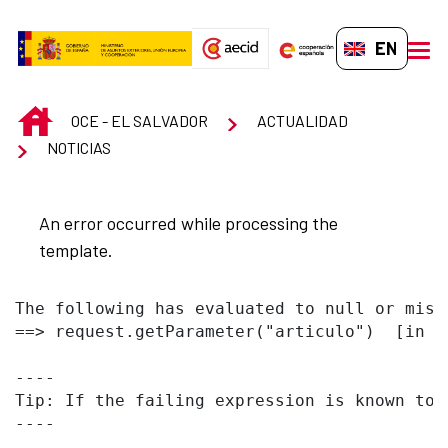
Skip to Main Content
EN-GB
men
INICIO
OCE - EL SALVADOR
ACTUALIDAD
NOTICIAS
An error occurred while processing the
template.
The following has evaluated to null or missi
==> request.getParameter("articulo")  [in t
----

Tip: If the failing expression is known to 
----
