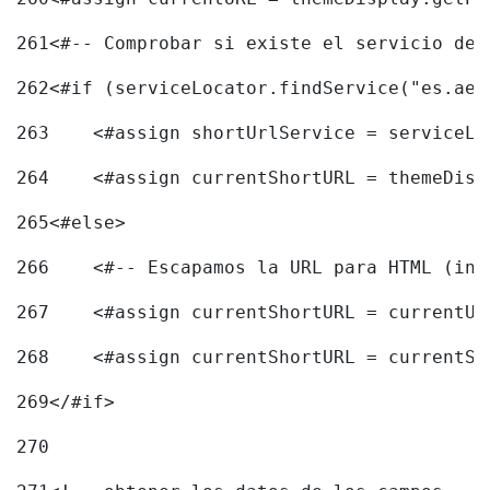
261
<#-- Comprobar si existe el servicio de 
262
<#if (serviceLocator.findService("es.aec
263
    <#assign shortUrlService = serviceLo
264
    <#assign currentShortURL = themeDisp
265
<#else> 
266
    <#-- Escapamos la URL para HTML (inc
267
    <#assign currentShortURL = currentUR
268
    <#assign currentShortURL = currentSh
269
</#if> 
270