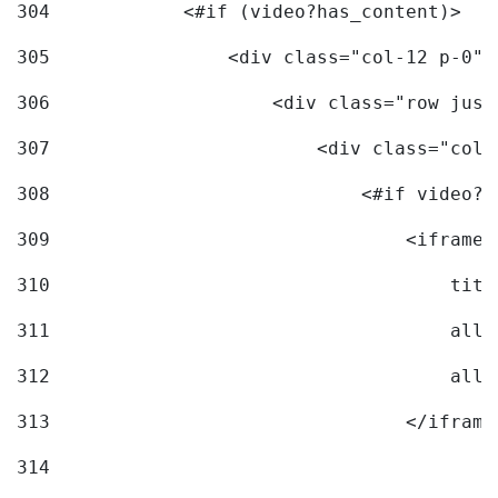
304
            <#if (video?has_content)> 
305
                <div class="col-12 p-0">
306
                    <div class="row just
307
                        <div class="col-
308
                            <#if video?c
309
                                <iframe 
310
                                    titl
311
                                    allo
312
                                    allo
313
                                </iframe
314