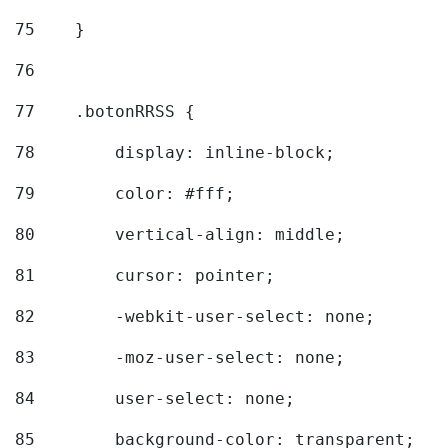
75
    } 
76
77
    .botonRRSS { 
78
        display: inline-block; 
79
        color: #fff; 
80
        vertical-align: middle; 
81
        cursor: pointer; 
82
        -webkit-user-select: none; 
83
        -moz-user-select: none; 
84
        user-select: none; 
85
        background-color: transparent; 