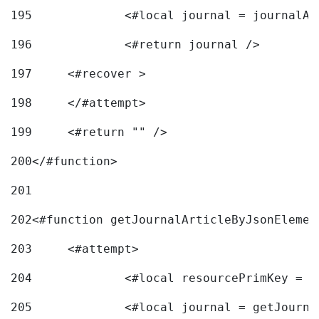
195
		<#local journal = journal
196
197
	<#recover > 
198
	</#attempt>	 
199
	<#return "" /> 
200
</#function> 
201
202
<#function getJournalArticleByJsonElemen
203
	<#attempt> 
204
		<#local resourcePrimKey = 
205
		<#local journal = getJourn