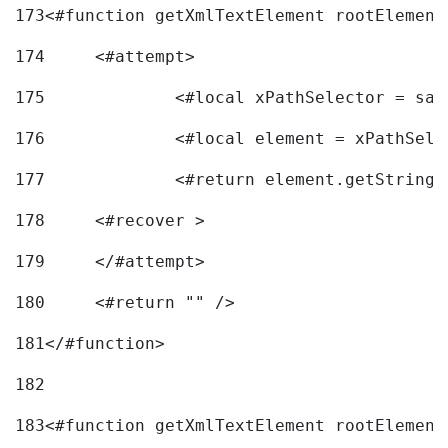
173
<#function getXmlTextElement rootElement
174
	<#attempt> 
175
		<#local xPathSelector = s
176
		<#local element = xPathSel
177
		<#return element.getString
178
	<#recover > 
179
	</#attempt>	 
180
	<#return "" /> 
181
</#function> 
182
183
<#function getXmlTextElement rootElement