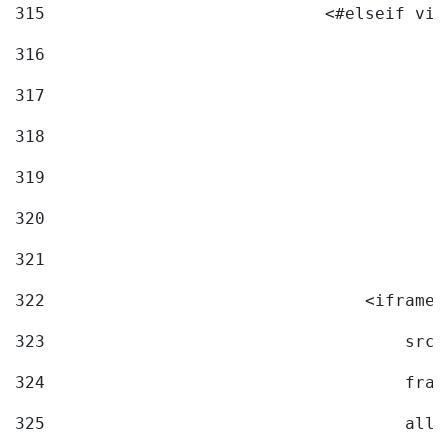
315
                            <#elseif vid
316
317
318
319
320
321
322
                                <iframe 
323
                                    src=
324
                                    fram
325
                                    allo