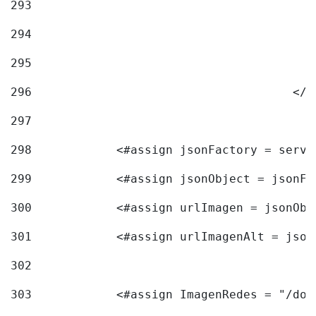
293
294
295
296
					<
297
298
            <#assign jsonFactory = servi
299
            <#assign jsonObject = jsonFa
300
            <#assign urlImagen = jsonObj
301
            <#assign urlImagenAlt = json
302
303
            <#assign ImagenRedes = "/doc