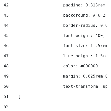
42
			padding: 0.313rem 
43
			background: #F6F2F3
44
			border-radius: 0.6
45
			font-weight: 400; 
46
			font-size: 1.25rem;
47
			line-height: 1.5rem
48
			color: #000000; 
49
			margin: 0.625rem 0;
50
			text-transform: up
51
    } 
52