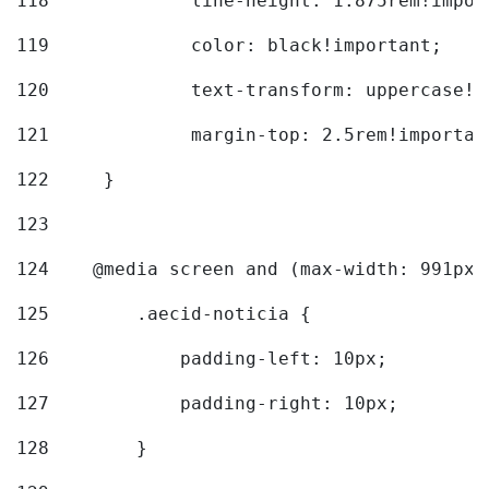
118
		line-height: 1.875rem!impo
119
		color: black!important; 
120
		text-transform: uppercase!
121
		margin-top: 2.5rem!importan
122
	} 
123
124
    @media screen and (max-width: 991px)
125
        .aecid-noticia { 
126
            padding-left: 10px; 
127
            padding-right: 10px; 
128
        } 