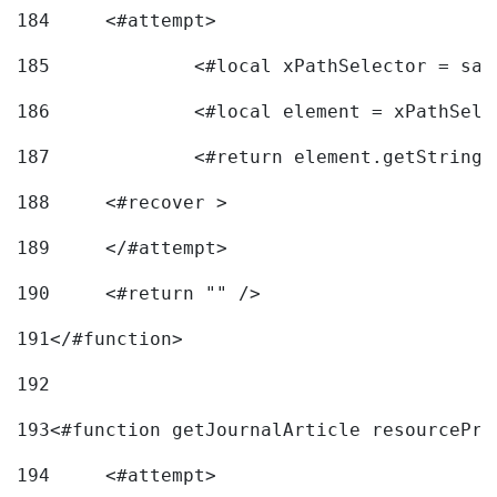
184
	<#attempt> 
185
		<#local xPathSelector = s
186
		<#local element = xPathSel
187
		<#return element.getString
188
	<#recover > 
189
	</#attempt>	 
190
	<#return "" /> 
191
</#function> 
192
193
<#function getJournalArticle resourcePri
194
	<#attempt> 