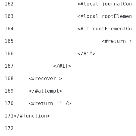
162
163
			<#local rootEleme
164
165
166
			</#if> 
167
		</#if>			 
168
	<#recover > 
169
	</#attempt>	 
170
	<#return "" /> 
171
</#function> 
172