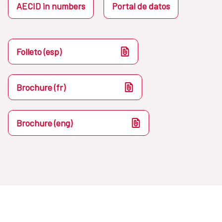
AECID in numbers
Portal de datos
Folleto (esp)
Brochure (fr)
Brochure (eng)