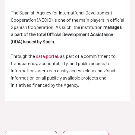
The Spanish Agency for International Development
Cooperation (AECID) is one of the main players in official
Spanish Cooperation. As such, the institution
manages
a part of the total Official Development Assistance
(ODA) issued by Spain
.
Through the
data portal
, as part of a commitment to
transparency, accountability, and public access to
information, users can easily access clear and visual
information on all publicly available projects and
initiatives financed by the Agency.