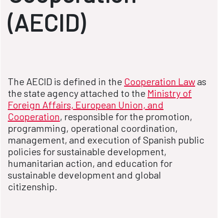
(AECID)
The AECID is defined in the
Cooperation Law
as
the state agency attached to the
Ministry of
Foreign Affairs, European Union, and
Cooperation
, responsible for the promotion,
programming, operational coordination,
management, and execution of Spanish public
policies for sustainable development,
humanitarian action, and education for
sustainable development and global
citizenship.