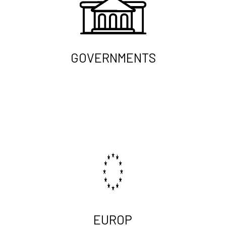
GOVERNMENTS
EUROP