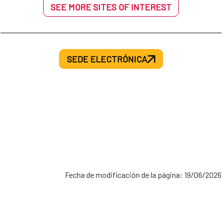
SEE MORE SITES OF INTEREST
SEDE ELECTRÓNICA
Fecha de modificación de la página: 19/06/2026