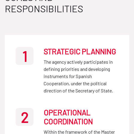
RESPONSIBILITIES
STRATEGIC PLANNING
1
The agency actively participates in
defining priorities and developing
instruments for Spanish
Cooperation, under the political
direction of the Secretary of State.
OPERATIONAL
2
COORDINATION
Within the framework of the Master