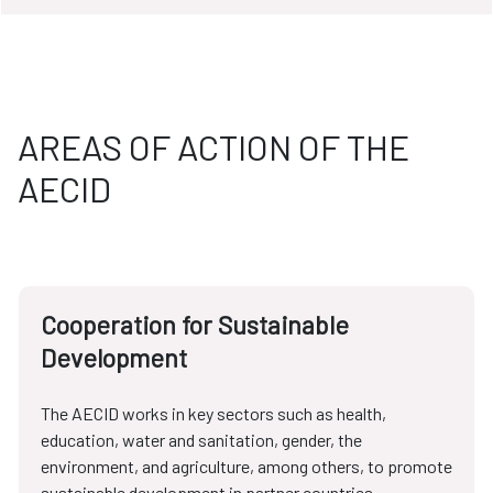
AREAS OF ACTION OF THE
AECID
Cooperation for Sustainable
Development
The AECID works in key sectors such as health,
education, water and sanitation, gender, the
environment, and agriculture, among others, to promote
sustainable development in partner countries.