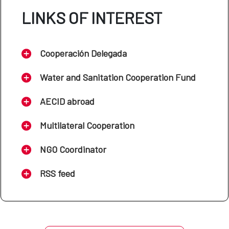
LINKS OF INTEREST
Cooperación Delegada
Water and Sanitation Cooperation Fund
AECID abroad
Multilateral Cooperation
NGO Coordinator
RSS feed