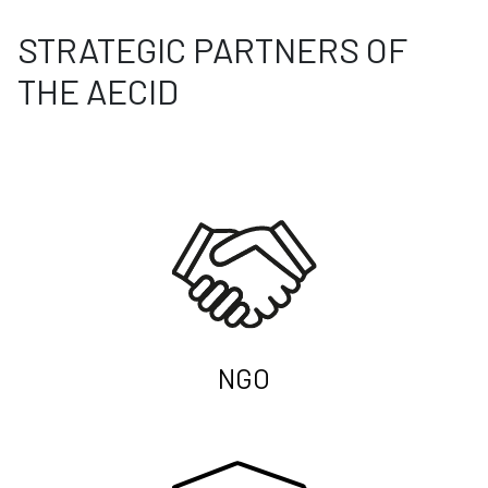
STRATEGIC PARTNERS OF
THE AECID
NGO