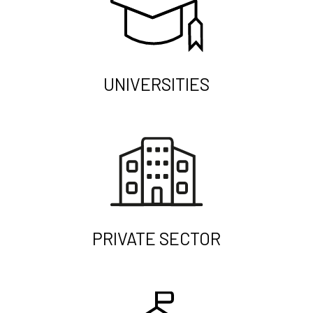
UNIVERSITIES
PRIVATE SECTOR