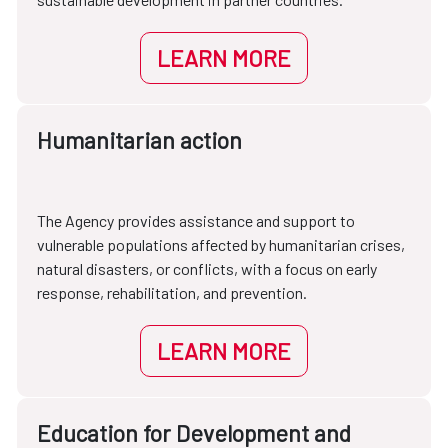
LEARN MORE
Humanitarian action
The Agency provides assistance and support to
vulnerable populations affected by humanitarian crises,
natural disasters, or conflicts, with a focus on early
response, rehabilitation, and prevention.
LEARN MORE
Education for Development and