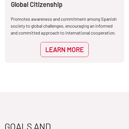
Global Citizenship
Promotes awareness and commitment among Spanish
society to global challenges, encouraging an informed
and committed approach to international cooperation.
LEARN MORE
GOALS AND