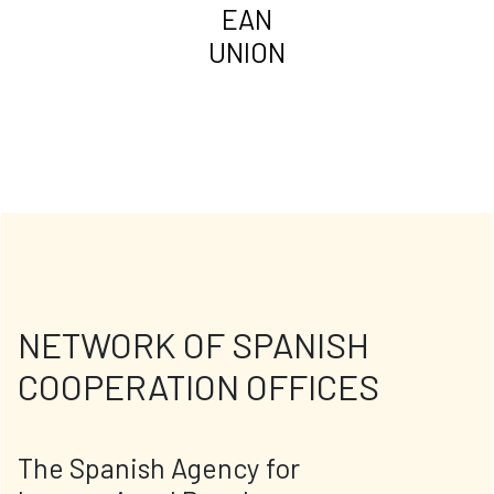
EAN
UNION
NETWORK OF SPANISH
COOPERATION OFFICES
The Spanish Agency for