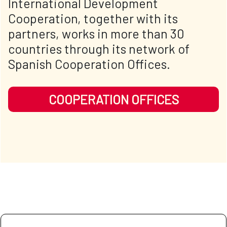
International Development
Cooperation, together with its
partners, works in more than 30
countries through its network of
Spanish Cooperation Offices.
COOPERATION OFFICES