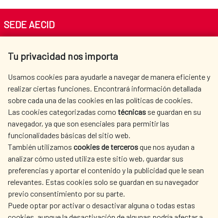
SEDE AECID
Av. Reyes Católicos 4 - 28040 Madrid
Tu privacidad nos importa
Tel. +34 900 20 30 54​​​​​​​
centro.informacion@aecid.es
Usamos cookies para ayudarle a navegar de manera eficiente y
realizar ciertas funciones. Encontrará información detallada
sobre cada una de las cookies en las políticas de cookies.
AECID
WHERE DO WE COOPERATE?
Las cookies categorizadas como
técnicas
se guardan en su
SPANISH HUMANITARIAN
PRESS ROOM
navegador, ya que son esenciales para permitir las
ACTION
funcionalidades básicas del sitio web.
CULTURE AND SCIENCE
LIBRARY
También utilizamos
cookies de terceros
que nos ayudan a
analizar cómo usted utiliza este sitio web, guardar sus
preferencias y aportar el contenido y la publicidad que le sean
relevantes. Estas cookies solo se guardan en su navegador
previo consentimiento por su parte.
Puede optar por activar o desactivar alguna o todas estas
OUR SOCIAL MEDIA
cookies, aunque la desactivación de algunas podría afectar a