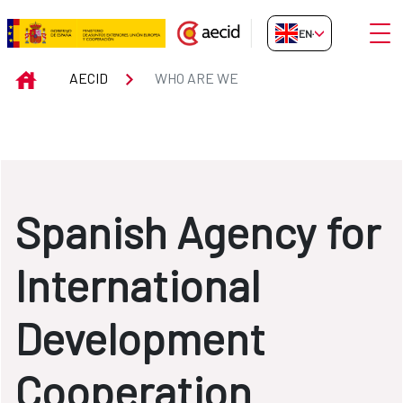
Skip to Main Content
Open
EN-GB
WHO ARE WE
INICIO
AECID
WHO ARE WE
Spanish Agency for
International
Development
Cooperation