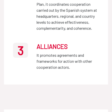
Plan, it coordinates cooperation
carried out by the Spanish system at
headquarters, regional, and country
levels to achieve effectiveness,
complementarity, and coherence.
ALLIANCES
3
It promotes agreements and
frameworks for action with other
cooperation actors.