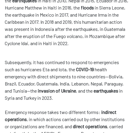
the
earthquakes
in Haiti in 2010, Nepal in 2015, Ecuador in 2016,
Hurricane Matthew in Haiti in 2016, the
floods
in Sierra Leone,
the earthquake in Mexico in 2017, and Hurricane Irma in the
Caribbean in 2017. In 2018 and 2019, this humanitarian action
was present in Indonesia after the earthquakes, in Guatemala
after the eruption of the Fuego volcano, in Mozambique after
Cyclone Idai, and in Haiti in 2022.
Subsequently, it has continued to respond to emergencies
such as hurricanes Eta and Iota, the
COVID-19
health
emergency with direct shipments to nine countries—Bolivia,
Brazil, Ecuador, Guatemala, India, Lebanon, Nepal, Paraguay,
and Tunisia—the
invasion of Ukraine
, and the
earthquakes
in
Syria and Turkey in 2023.
Emergency response takes two different forms:
indirect
operations
, in which actions carried out by other institutions
or organizations are financed, and
direct operations
, carried