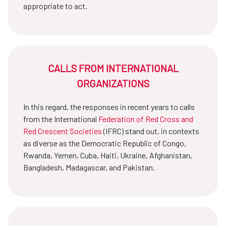
appropriate to act.
CALLS FROM INTERNATIONAL
ORGANIZATIONS
In this regard, the responses in recent years to calls
from the International
Federation of Red Cross and
Red Crescent Societies
(IFRC) stand out, in contexts
as diverse as the Democratic Republic of Congo,
Rwanda, Yemen, Cuba, Haiti, Ukraine, Afghanistan,
Bangladesh, Madagascar, and Pakistan.