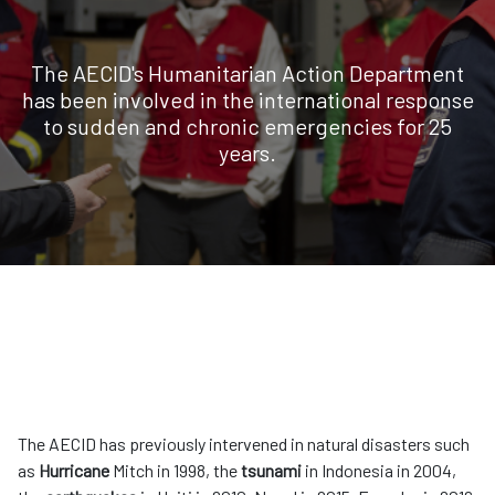
The AECID's Humanitarian Action Department
has been involved in the international response
to sudden and chronic emergencies for 25
years.
The AECID has previously intervened in natural disasters such
as
Hurricane
Mitch in 1998, the
tsunami
in Indonesia in 2004,