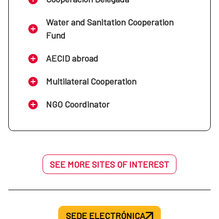
Water and Sanitation Cooperation
Fund
AECID abroad
Multilateral Cooperation
NGO Coordinator
SEE MORE SITES OF INTEREST
SEDE ELECTRÓNICA