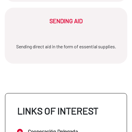
SENDING AID
Sending direct aid in the form of essential supplies.
LINKS OF INTEREST
Cooperación Delegada