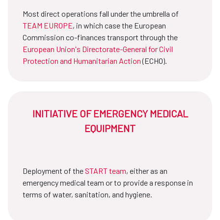
Most direct operations fall under the umbrella of
TEAM EUROPE
, in which case the European
Commission co-finances transport through the
European Union's Directorate-General for Civil
Protection and Humanitarian Action
(ECHO).
INITIATIVE OF EMERGENCY MEDICAL
EQUIPMENT
Deployment of the
START team
, either as an
emergency medical team or to provide a response in
terms of water, sanitation, and hygiene.