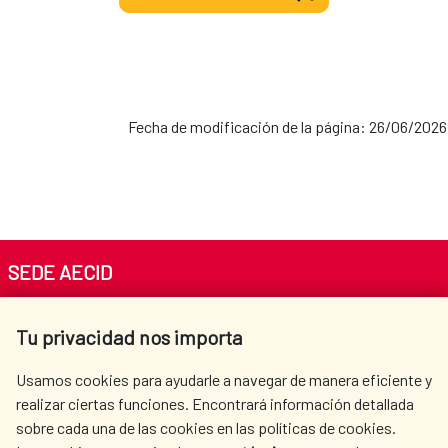
Fecha de modificación de la página: 26/06/2026
SEDE AECID
Av. Reyes Católicos 4 - 28040 Madrid
Tu privacidad nos importa
Tel. +34 900 20 30 54​​​​​​​
centro.informacion@aecid.es
Usamos cookies para ayudarle a navegar de manera eficiente y
realizar ciertas funciones. Encontrará información detallada
sobre cada una de las cookies en las políticas de cookies.
AECID
WHERE DO WE COOPERATE?