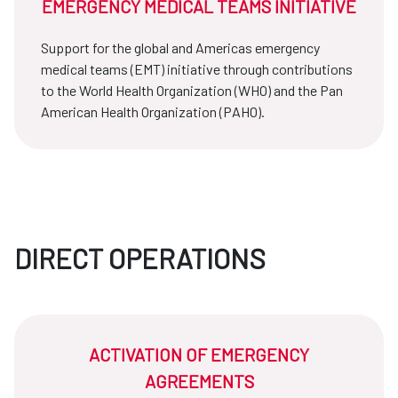
EMERGENCY MEDICAL TEAMS INITIATIVE
Support for the global and Americas emergency
medical teams (EMT) initiative through contributions
to the World Health Organization (WHO) and the Pan
American Health Organization (PAHO).
DIRECT OPERATIONS
ACTIVATION OF EMERGENCY
AGREEMENTS