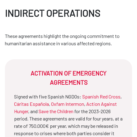
INDIRECT OPERATIONS
These agreements highlight the ongoing commitment to
humanitarian assistance in various affected regions.
ACTIVATION OF EMERGENCY
AGREEMENTS
Signed with five Spanish NGDOs:
Spanish Red Cross
,
Cáritas Española
,
Oxfam Intermon
,
Action Against
Hunger
, and
Save the Children
for the 2023-2026
period. These agreements are valid for four years, at a
rate of 750.000€ per year, which may be released in
response to crises where both parties consider it