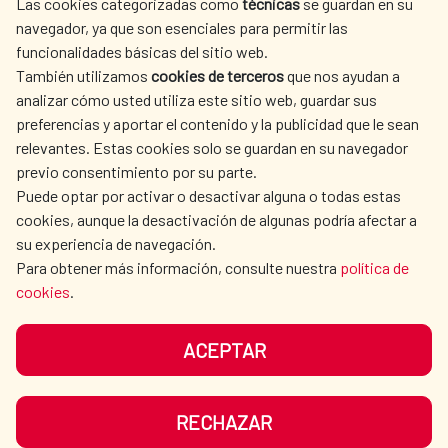
Las cookies categorizadas como
técnicas
se guardan en su
SPANISH HUMANITARIAN
PRESS ROOM
navegador, ya que son esenciales para permitir las
ACTION
funcionalidades básicas del sitio web.
CULTURE AND SCIENCE
LIBRARY
También utilizamos
cookies de terceros
que nos ayudan a
analizar cómo usted utiliza este sitio web, guardar sus
preferencias y aportar el contenido y la publicidad que le sean
relevantes. Estas cookies solo se guardan en su navegador
previo consentimiento por su parte.
Puede optar por activar o desactivar alguna o todas estas
OUR SOCIAL MEDIA
cookies, aunque la desactivación de algunas podría afectar a
su experiencia de navegación.
Para obtener más información, consulte nuestra
política de
cookies
.
ACEPTAR
TERMS OF USE
DATA PROTECTION
COOKIE POLICY
BROWSING GUIDE
RECHAZAR
ACCESSIBILITY
SITEMAP