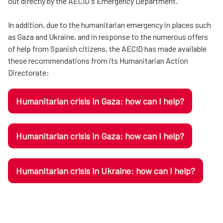
out directly by the AECID's Emergency Department.
In addition, due to the humanitarian emergency in places such
as Gaza and Ukraine, and in response to the numerous offers
of help from Spanish citizens, the AECID has made available
these recommendations from its Humanitarian Action
Directorate:
Humanitarian crisis in Gaza: how can I help?
Humanitarian crisis in Gaza: how can I help?
Humanitarian crisis in Ukraine: how can I help?