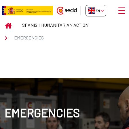
Skip to Main Content
Open
EN-GB
EMERGENCIES
INICIO
SPANISH HUMANITARIAN ACTION
EMERGENCIES
EMERGENCIES